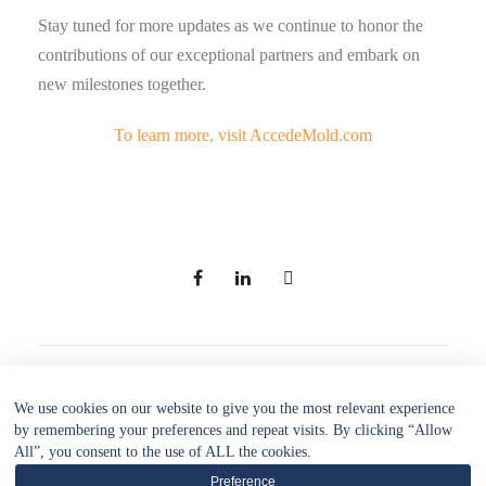
Stay tuned for more updates as we continue to honor the
contributions of our exceptional partners and embark on
new milestones together.
To learn more, visit AccedeMold.com
PREV
NEXT
We use cookies on our website to give you the most relevant experience
by remembering your preferences and repeat visits. By clicking “Allow
All”, you consent to the use of ALL the cookies.
Preference