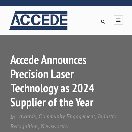
Accede Announces
Precision Laser
Technology as 2024
Supplier of the Year
Awards
,
Community Engagement
,
Industry
In
Recognition
,
Newsworthy