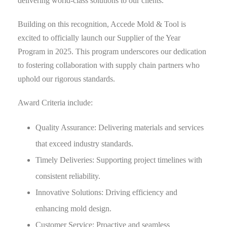
delivering world-class solutions to our clients.
Building on this recognition, Accede Mold & Tool is
excited to officially launch our Supplier of the Year
Program in 2025. This program underscores our dedication
to fostering collaboration with supply chain partners who
uphold our rigorous standards.
Award Criteria include:
Quality Assurance: Delivering materials and services
that exceed industry standards.
Timely Deliveries: Supporting project timelines with
consistent reliability.
Innovative Solutions: Driving efficiency and
enhancing mold design.
Customer Service: Proactive and seamless