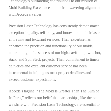
Technology’s outstanding contributions to our mission of
Mold Building Excellence and their unwavering alignment
with Accede’s values.
Precision Laser Technology has consistently demonstrated
exceptional quality, reliability, and innovation in their laser
engraving and texturing services. Their expertise has
enhanced the precision and functionality of our molds,
contributing to the success of our high-cavitation, two-shot,
stack, and SpinStack projects. Their commitment to timely
deliveries and excellent customer service has been
instrumental in helping us meet project deadlines and
exceed customer expectations.
Accede’s tagline, “The Mold Is Greater Than The Sum of
Its Parts,” reflects our belief that partnerships, like the one
we share with Precision Laser Technology, are essential to