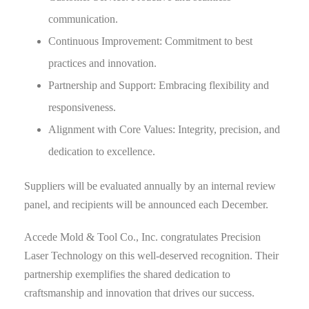
communication.
Continuous Improvement: Commitment to best
practices and innovation.
Partnership and Support: Embracing flexibility and
responsiveness.
Alignment with Core Values: Integrity, precision, and
dedication to excellence.
Suppliers will be evaluated annually by an internal review
panel, and recipients will be announced each December.
Accede Mold & Tool Co., Inc. congratulates Precision
Laser Technology on this well-deserved recognition. Their
partnership exemplifies the shared dedication to
craftsmanship and innovation that drives our success.