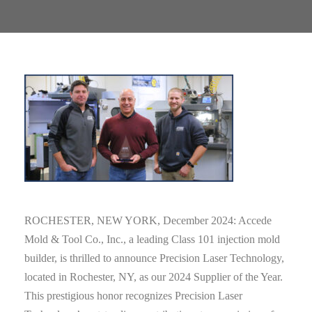
ROCHESTER, NEW YORK, December 2024: Accede
Mold & Tool Co., Inc., a leading Class 101 injection mold
builder, is thrilled to announce Precision Laser Technology,
located in Rochester, NY, as our 2024 Supplier of the Year.
This prestigious honor recognizes Precision Laser