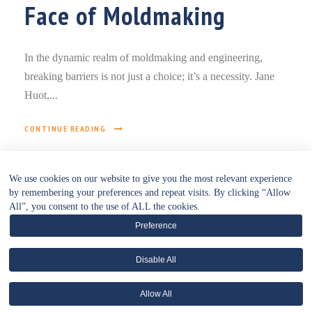
Face of Moldmaking
In the dynamic realm of moldmaking and engineering,
breaking barriers is not just a choice; it’s a necessity. Jane
Huot,...
CONTINUE READING
We use cookies on our website to give you the most relevant experience
by remembering your preferences and repeat visits. By clicking “Allow
All”, you consent to the use of ALL the cookies.
Preference
Disable All
• WEBSITE POLICIES HUB •
Allow All