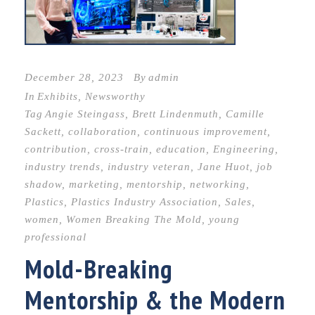
December 28, 2023
By
admin
In
Exhibits
,
Newsworthy
Tag
Angie Steingass
,
Brett Lindenmuth
,
Camille
Sackett
,
collaboration
,
continuous improvement
,
contribution
,
cross-train
,
education
,
Engineering
,
industry trends
,
industry veteran
,
Jane Huot
,
job
shadow
,
marketing
,
mentorship
,
networking
,
Plastics
,
Plastics Industry Association
,
Sales
,
women
,
Women Breaking The Mold
,
young
professional
Mold-Breaking
Mentorship & the Modern