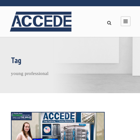
Tag
young professional