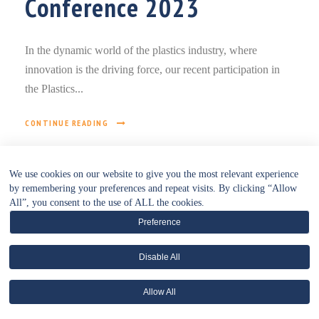
Conference 2023
In the dynamic world of the plastics industry, where
innovation is the driving force, our recent participation in
the Plastics...
CONTINUE READING
We use cookies on our website to give you the most relevant experience
by remembering your preferences and repeat visits. By clicking “Allow
All”, you consent to the use of ALL the cookies.
Preference
Disable All
• WEBSITE POLICIES HUB •
Allow All