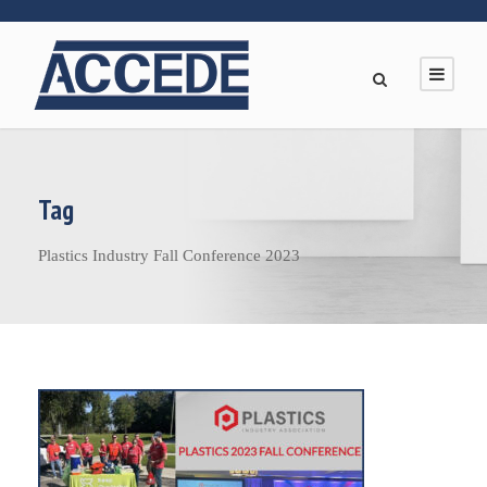
Tag
Plastics Industry Fall Conference 2023