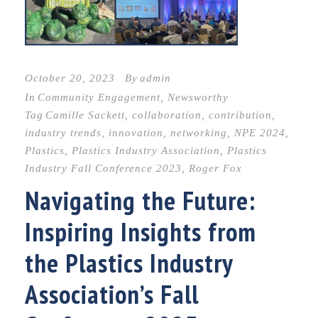
October 20, 2023
By
admin
In
Community Engagement
,
Newsworthy
Tag
Camille Sackett
,
collaboration
,
contribution
,
industry trends
,
innovation
,
networking
,
NPE 2024
,
Plastics
,
Plastics Industry Association
,
Plastics
Industry Fall Conference 2023
,
Roger Fox
Navigating the Future:
Inspiring Insights from
the Plastics Industry
Association’s Fall