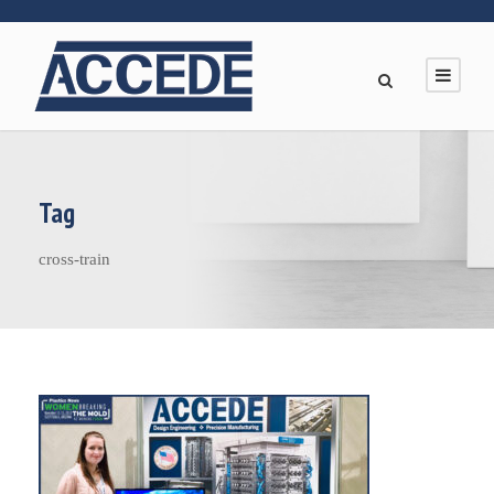
Tag
cross-train