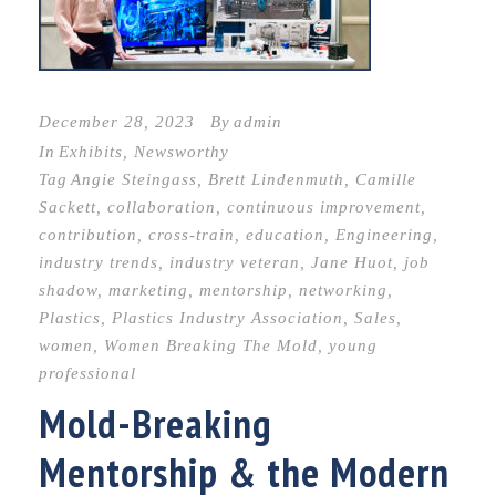
December 28, 2023
By
admin
In
Exhibits
,
Newsworthy
Tag
Angie Steingass
,
Brett Lindenmuth
,
Camille
Sackett
,
collaboration
,
continuous improvement
,
contribution
,
cross-train
,
education
,
Engineering
,
industry trends
,
industry veteran
,
Jane Huot
,
job
shadow
,
marketing
,
mentorship
,
networking
,
Plastics
,
Plastics Industry Association
,
Sales
,
women
,
Women Breaking The Mold
,
young
professional
Mold-Breaking
Mentorship & the Modern