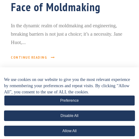
Face of Moldmaking
In the dynamic realm of moldmaking and engineering,
breaking barriers is not just a choice; it’s a necessity. Jane
Huot,...
CONTINUE READING
We use cookies on our website to give you the most relevant experience
by remembering your preferences and repeat visits. By clicking “Allow
All”, you consent to the use of ALL the cookies.
Preference
Disable All
• WEBSITE POLICIES HUB •
Allow All