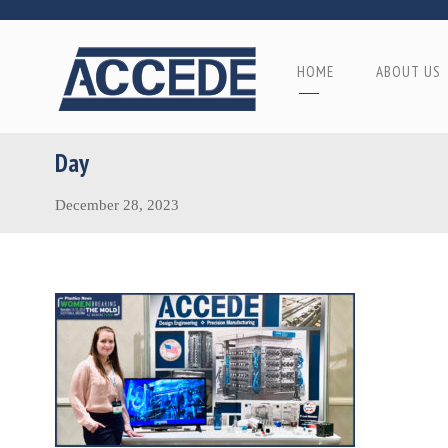
HOME
ABOUT US
Day
December 28, 2023