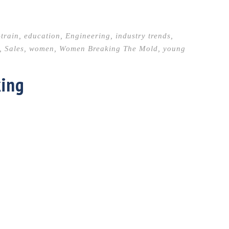
-train
,
education
,
Engineering
,
industry trends
,
,
Sales
,
women
,
Women Breaking The Mold
,
young
king