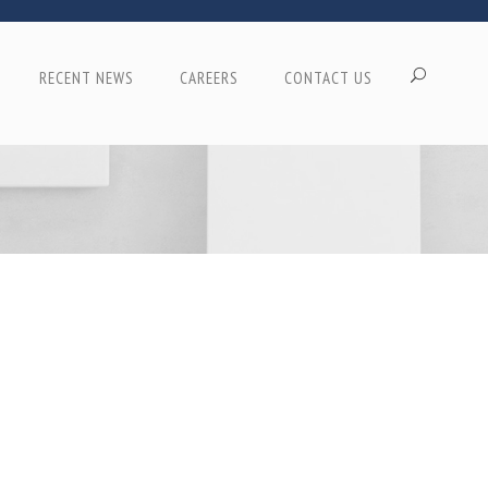
RECENT NEWS
CAREERS
CONTACT US