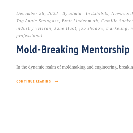
December 28, 2023
By
admin
In
Exhibits
,
Newswort
Tag
Angie Steingass
,
Brett Lindenmuth
,
Camille Sacket
industry veteran
,
Jane Huot
,
job shadow
,
marketing
,
m
professional
Mold-Breaking Mentorship
In the dynamic realm of moldmaking and engineering, breaking ba
CONTINUE READING