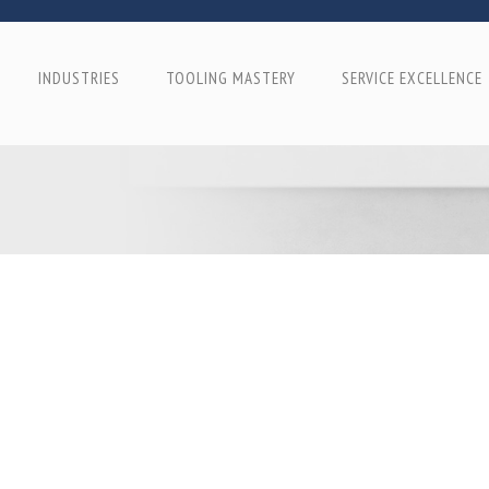
INDUSTRIES
TOOLING MASTERY
SERVICE EXCELLENCE