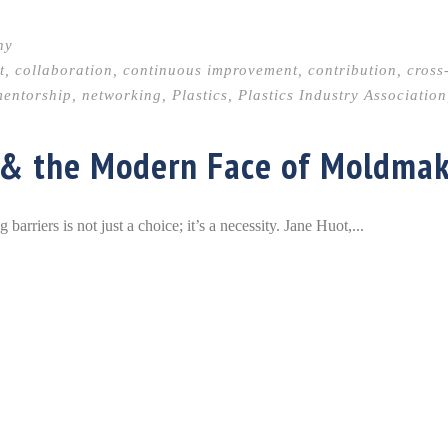
hy
t
,
collaboration
,
continuous improvement
,
contribution
,
cross
entorship
,
networking
,
Plastics
,
Plastics Industry Association
 & the Modern Face of Moldma
rriers is not just a choice; it’s a necessity. Jane Huot,...